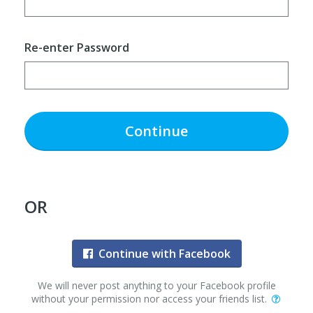
Re-enter Password
Continue
OR
Continue with Facebook
We will never post anything to your Facebook profile
without your permission nor access your friends list.