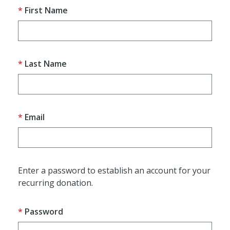
First Name
Last Name
Email
Enter a password to establish an account for your
recurring donation.
Password