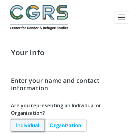
Your Info
Enter your name and contact
information
Are you representing an Individual or
Organization?
Individual
Organization