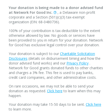
Your donation is being made to a donor advised fund
at Network For Good Inc.
, a Delaware non-profit
corporate and a Section (501)(c)(3) tax-exempt
organization (EIN: 68-0480736).
100% of your contribution is tax-deductible to the extent
otherwise allowed by law. No goods or services have
been provided to you in return for your donation. Network
for Good has exclusive legal control over your donation.
Your donation is subject to our
Charitable Solicitation
Disclosures
(details on disbursement timing and how the
donor advised fund works) and our
Privacy Policy
.
Network for Good grants donated funds to other charities
and charges a 3% fee. This fee is used to pay banks,
credit card companies, and other administrative costs.
On rare occasions, we may not be able to send your
donation as requested.
Click here
to learn when this may
happen.
Your donation may take 15-50 days to be sent.
Click here
to learn more.